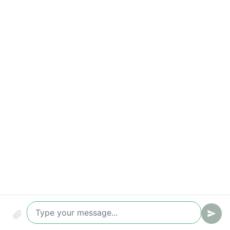
Compliance & audit