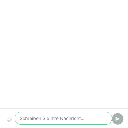
Compliance & Audit