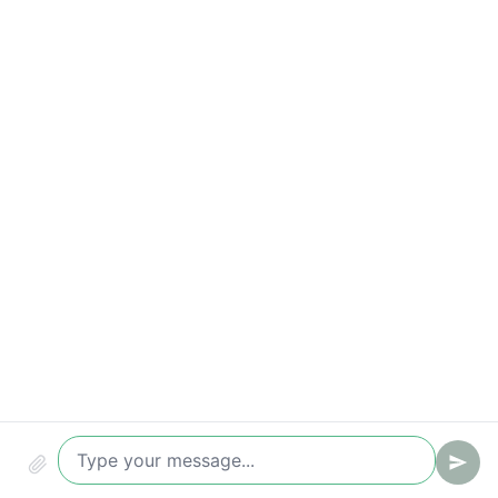
Key metrics to track
Time-to-value