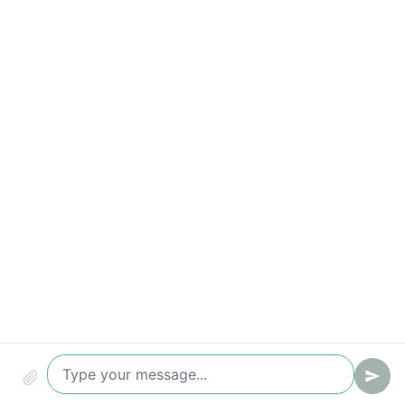
Key metrics to track
Time-to-value