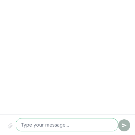
Key metrics to track