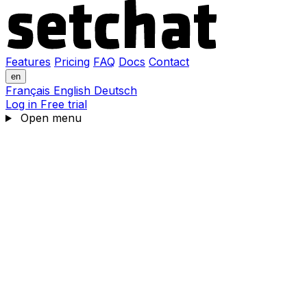
Features
Pricing
FAQ
Docs
Contact
en
Français
English
Deutsch
Log in
Free trial
Open menu