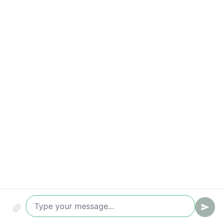
Compliance & audit