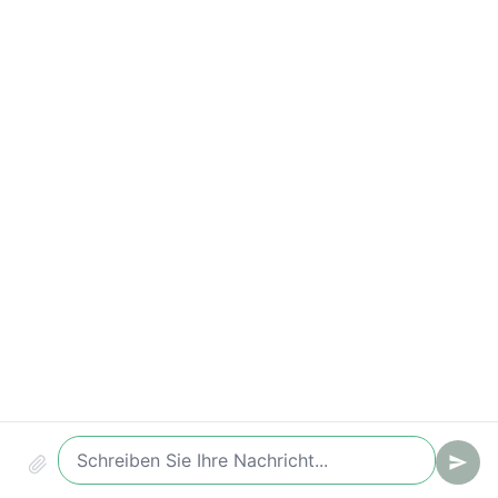
Compliance & Audit