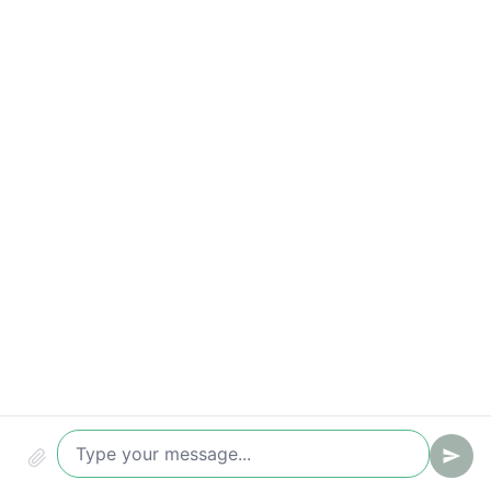
Qualified leads