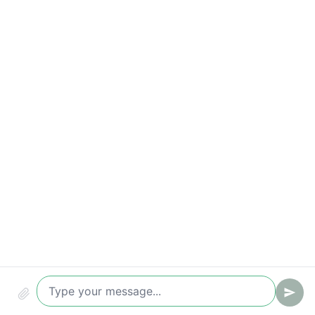
Qualified leads