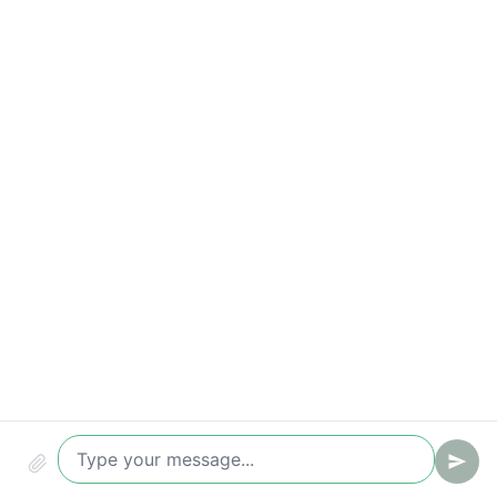
Response-time breaches