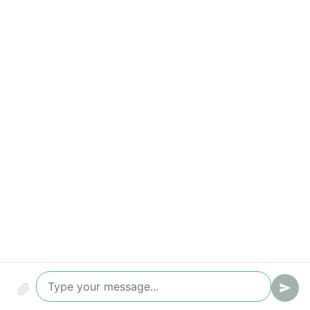
Compliance & security