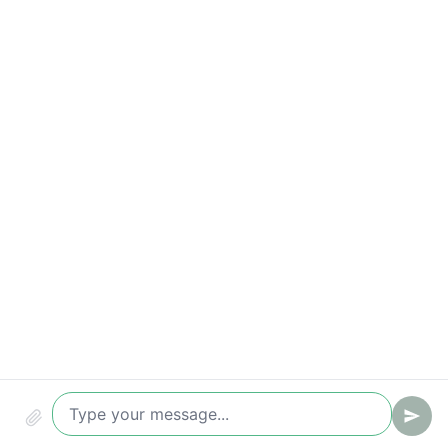
Time-to-value