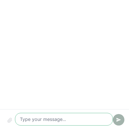
Time-to-value