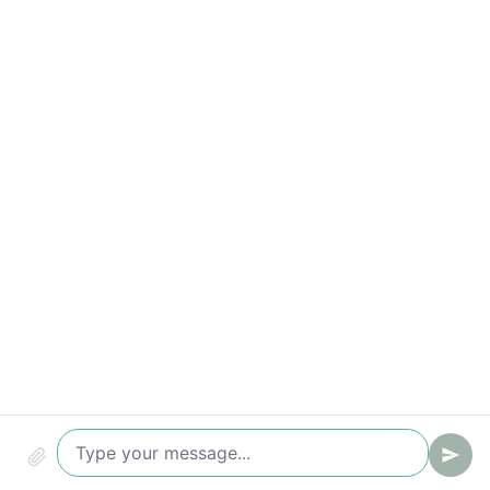
Time-to-value