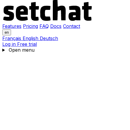
Features
Pricing
FAQ
Docs
Contact
en
Français
English
Deutsch
Log in
Free trial
Open menu