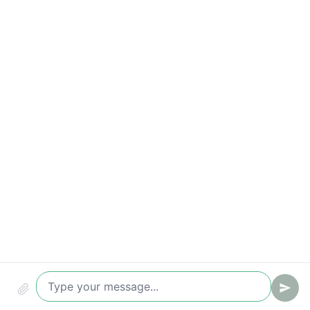
Compliance & security