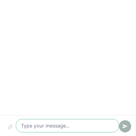
Time to first reply