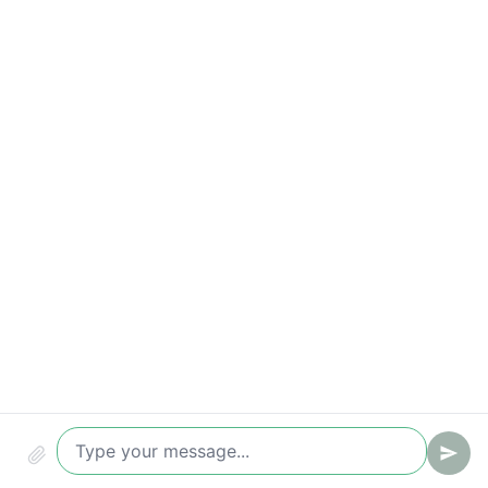
Correct request handling