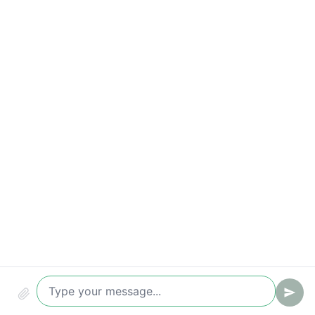
Conversion (chat -> ticket/lead)