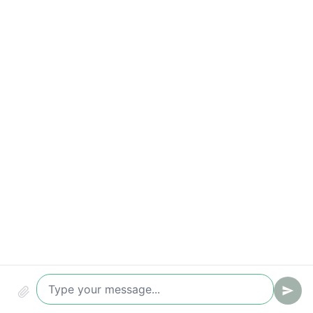
Compliance & security