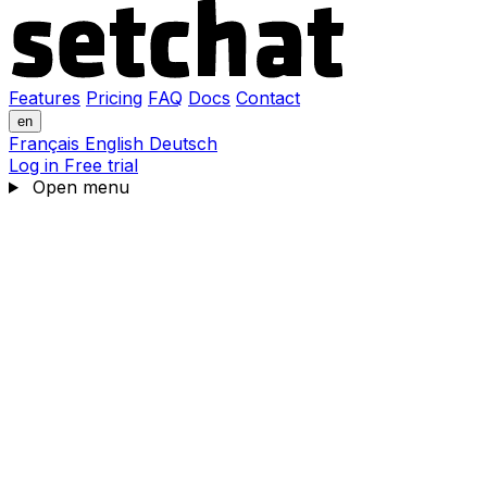
Features
Pricing
FAQ
Docs
Contact
en
Français
English
Deutsch
Log in
Free trial
Open menu