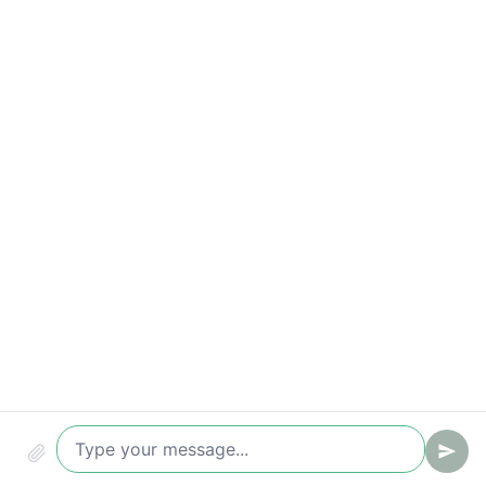
Qualified leads