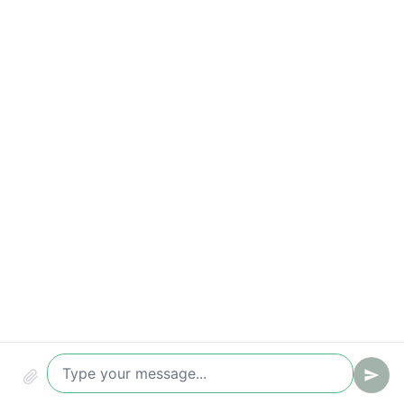
Key metrics to track
Time to first reply