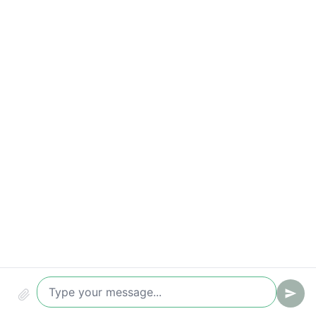
Time to first reply