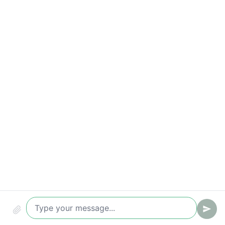
Correct request handling