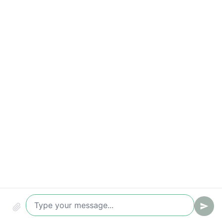
Compliance & security