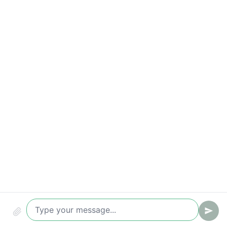
Compliance & audit