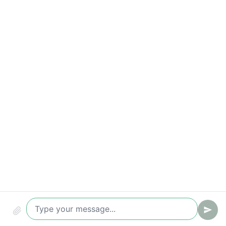
Qualified leads