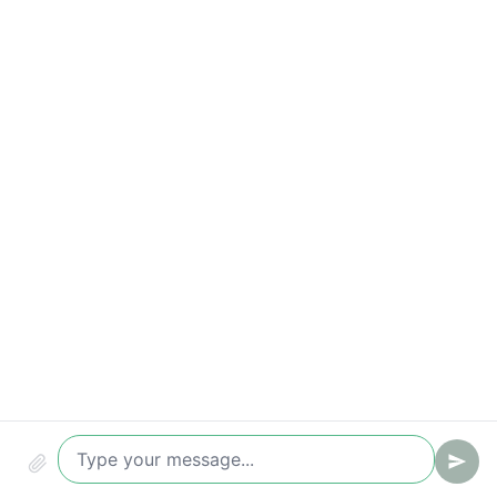
Appointment rate