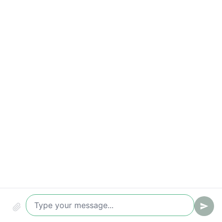
Qualified leads