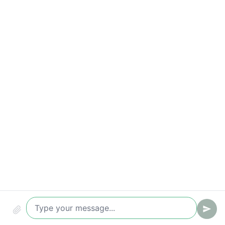
Compliance & audit