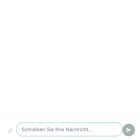
Time-to-Value