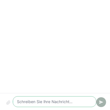
Conversion (Chat -> Ticket/Lead)