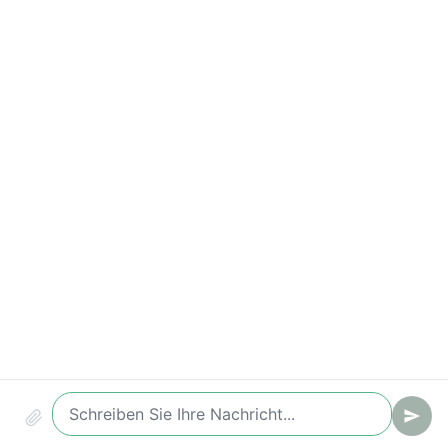
Compliance & Audit