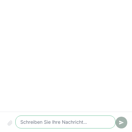
Time-to-Value