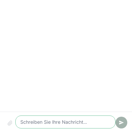
Compliance & Audit