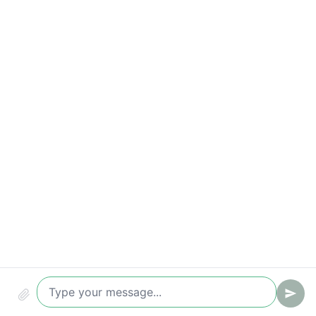
Correct request handling