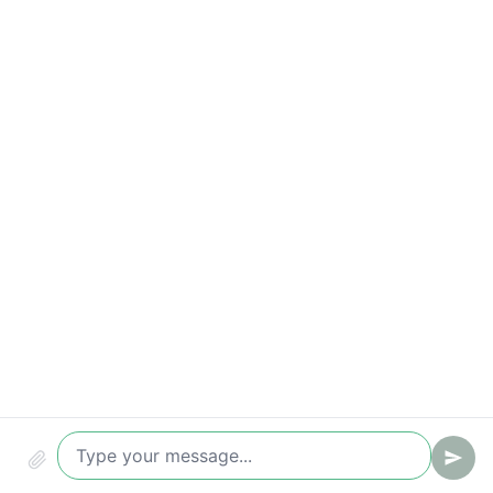
Correct request handling