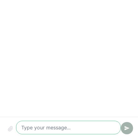
Time-to-value