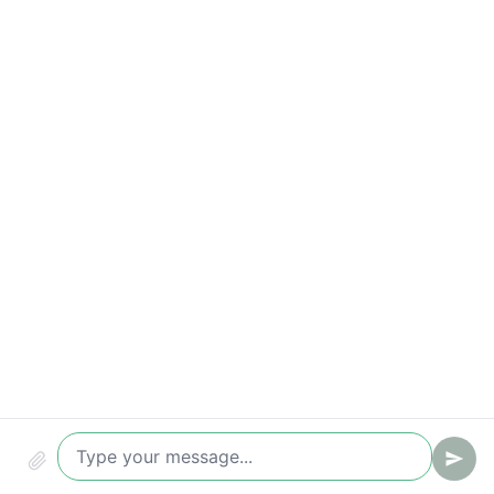
Time to first reply