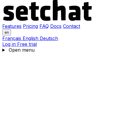
Features
Pricing
FAQ
Docs
Contact
en
Français
English
Deutsch
Log in
Free trial
Open menu