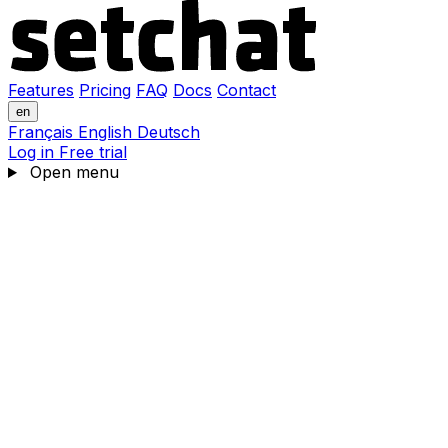
Features
Pricing
FAQ
Docs
Contact
en
Français
English
Deutsch
Log in
Free trial
Open menu