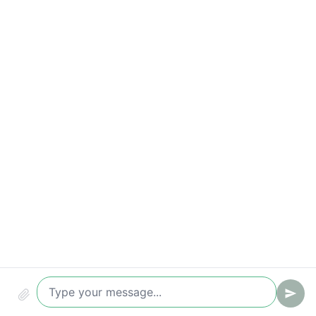
Time to first reply