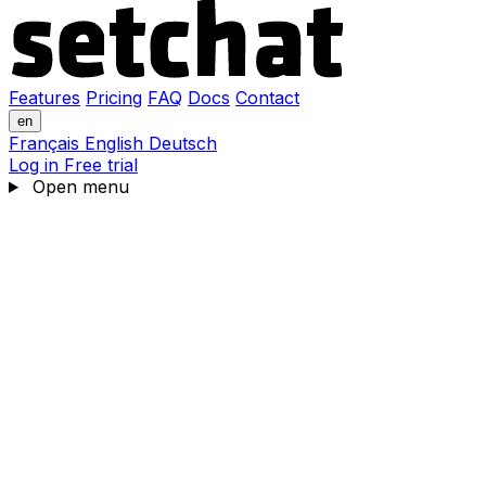
Features
Pricing
FAQ
Docs
Contact
en
Français
English
Deutsch
Log in
Free trial
Open menu