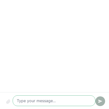
Compliance & audit