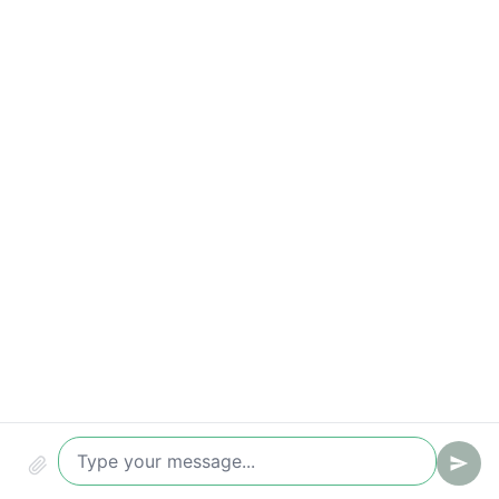
Response-time breaches