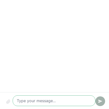
Qualified leads