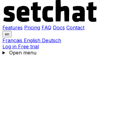
Features
Pricing
FAQ
Docs
Contact
en
Français
English
Deutsch
Log in
Free trial
Open menu