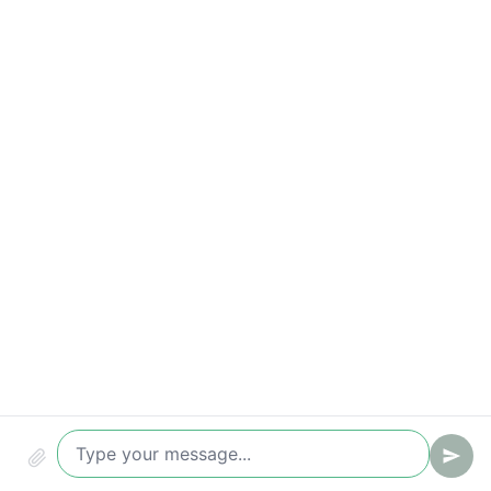
Qualified leads